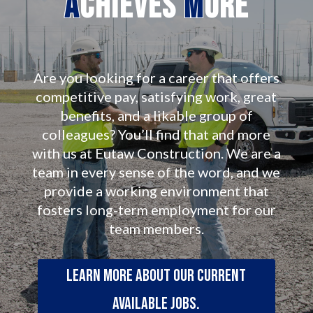
A
chieves
M
ore
Are you looking for a career that offers
competitive pay, satisfying work, great
benefits, and a likable group of
colleagues? You’ll find that and more
with us at Eutaw Construction. We are a
team in every sense of the word, and we
provide a working environment that
fosters long-term employment for our
team members.
Learn more about our current
available jobs.