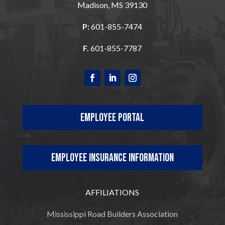
Madison, MS 39130
P:
601-855-7474
F.
601-855-7787
Employee Portal
Employee Insurance Information
AFFILIATIONS
Mississippi Road Builders Association