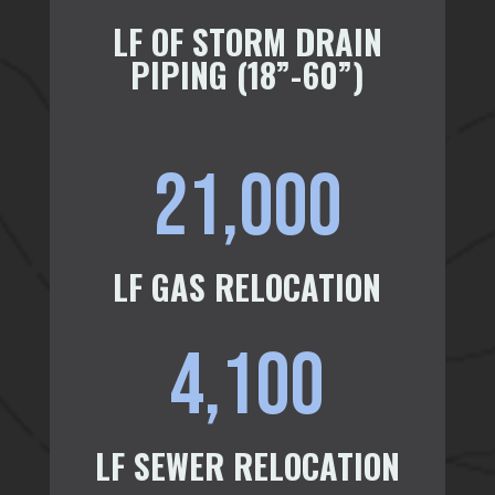
LF OF STORM DRAIN
PIPING (18”-60”)
21,000
LF GAS RELOCATION
4,100
LF SEWER RELOCATION