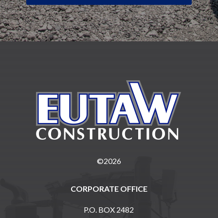
©2026
CORPORATE OFFICE
P.O. BOX 2482