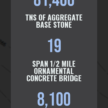
81,400
TNS OF AGGREGATE
BASE STONE
19
SPAN 1/2 MILE
ORNAMENTAL
CONCRETE BRIDGE
8,100