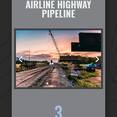
AIRLINE HIGHWAY
PIPELINE
3