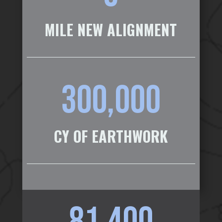
MILE NEW ALIGNMENT
300,000
CY OF EARTHWORK