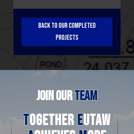
BACK TO OUR COMPLETED
PROJECTS
JOIN
OUR
TEAM
T
ogether
E
utaw