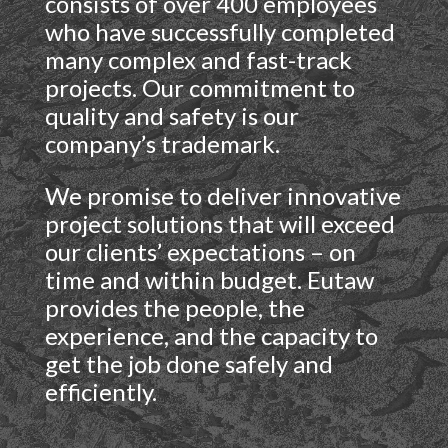
consists of over 400 employees
who have successfully completed
many complex and fast-track
projects. Our commitment to
quality and safety is our
company’s trademark.
We promise to deliver innovative
project solutions that will exceed
our clients’ expectations – on
time and within budget. Eutaw
provides the people, the
experience, and the capacity to
get the job done safely and
efficiently.