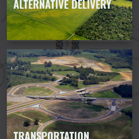
ALTERNATIVE DELIVERY
TRANSPORTATION