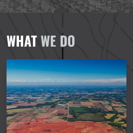
WHAT
WE DO