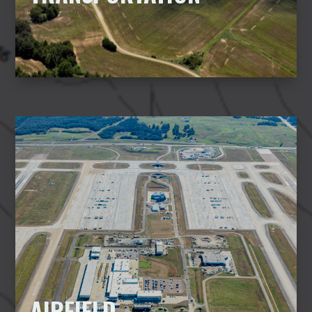
AIRFIELD