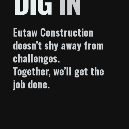
DIG
IN
Eutaw Construction
doesn’t shy away from
challenges.
Together, we’ll get the
job done.