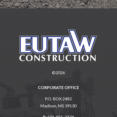
©2026
CORPORATE OFFICE
P.O. BOX 2482
Madison, MS 39130
P:
601-855-7474