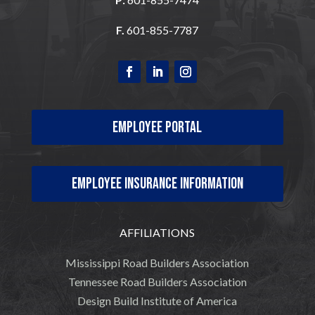
F.
601-855-7787
Employee Portal
Employee Insurance Information
AFFILIATIONS
Mississippi Road Builders Association
Tennessee Road Builders Association
Design Build Institute of America