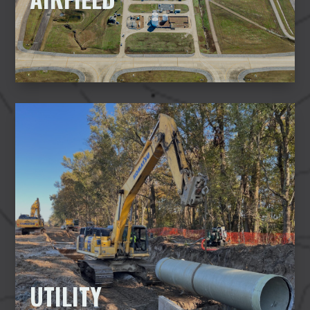
UTILITY