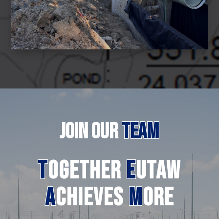
JOIN
OUR
TEAM
T
ogether
E
utaw
A
chieves
M
ore