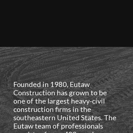
Founded in 1980,
Eutaw
Construction has grown to be
one of the largest heavy-civil
construction firms in the
southeastern United States. The
Eutaw team of professionals