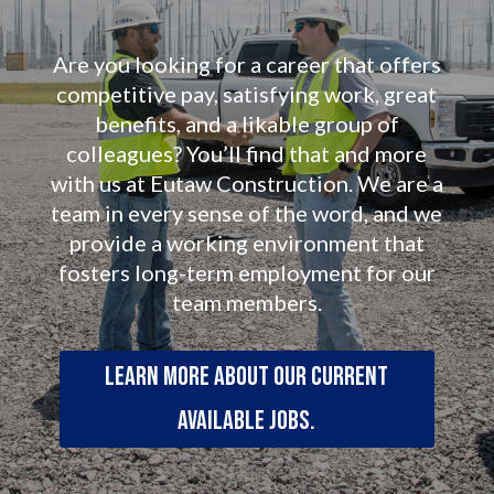
Are you looking for a career that offers
competitive pay, satisfying work, great
benefits, and a likable group of
colleagues? You’ll find that and more
with us at Eutaw Construction. We are a
team in every sense of the word, and we
provide a working environment that
fosters long-term employment for our
team members.
Learn more about our current
available jobs.