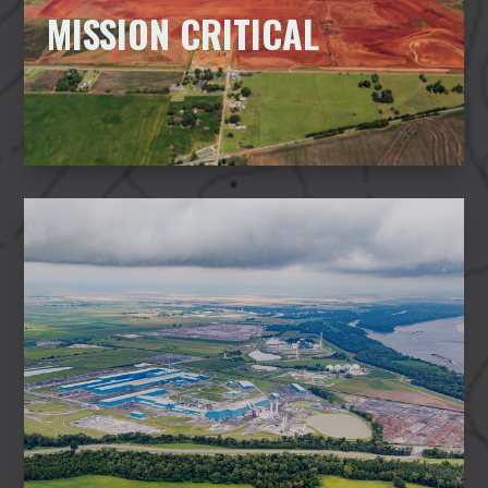
MISSION CRITICAL