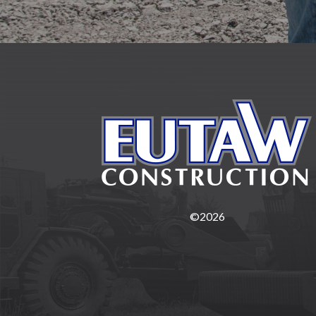
©2026