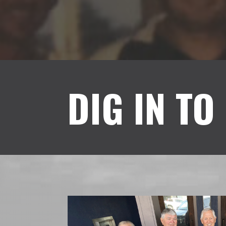
DIG IN TO