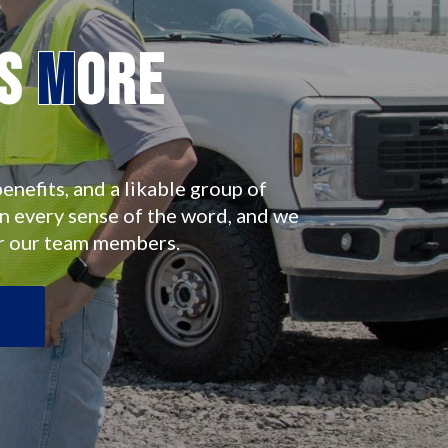
es
M
ore
enefits, and a likable group of
in every sense of the word, and we
r our team members.