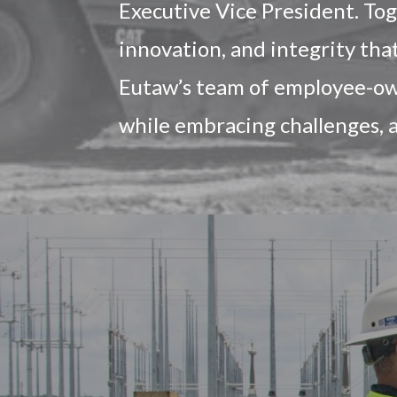
Executive Vice President. To
innovation, and integrity tha
Eutaw’s team of employee-own
while embracing challenges, 