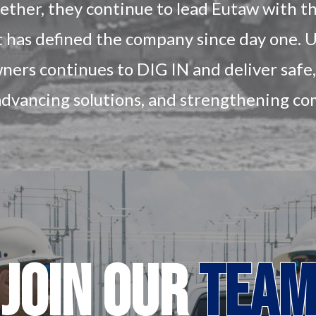
gether, they continue to lead Eutaw with 
t has defined the company since day one. U
ers continues to DIG IN and deliver safe, 
advancing solutions, and strengthening c
JOIN
OUR
TEAM