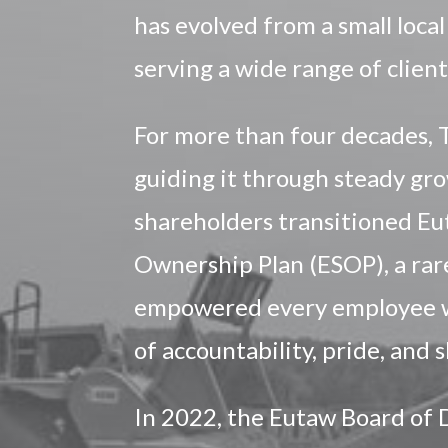
has evolved from a small local
serving a wide range of client
For more than four decades, 
guiding it through steady gro
shareholders transitioned E
Ownership Plan (ESOP), a rare
empowered every employee wit
of accountability, pride, and
In 2022, the Eutaw Board of 