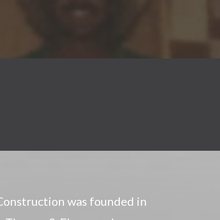
onstruction was founded in