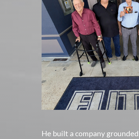
He built a company grounded i