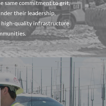
the same commitment to grit,
nder their leadership,
high-quality infrastructure
ommunities.