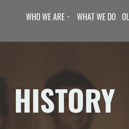
WHO WE ARE
WHAT WE DO
O
HISTORY