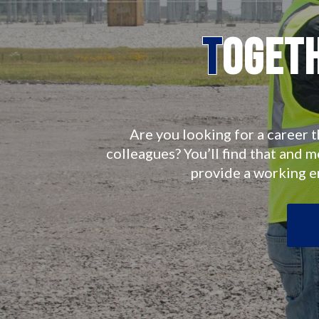
T
oget
Are you looking for a career t
colleagues? You’ll find that and 
provide a working 