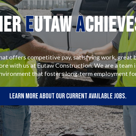
her
E
utaw
A
chiev
hat offers competitive pay, satisfying work, great b
more with us at Eutaw Construction. We are a team 
environment that fosters long-term employment fo
Learn more about our current available jobs.