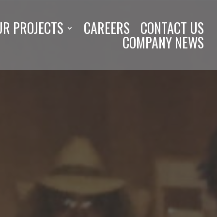
UR PROJECTS
CAREERS
CONTACT US
COMPANY NEWS