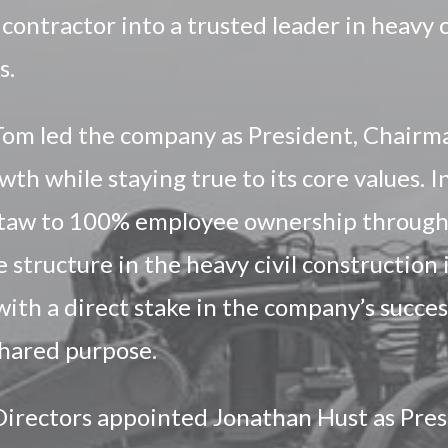
 contractor into a trusted leader in heavy c
s.
Tom led the company as President, Chairma
wth while staying true to its core values. 
utaw to 100% employee ownership through
 structure in the heavy civil construction
h a direct stake in the company’s success
 shared purpose.
Directors appointed Jonathan Hust as Pres