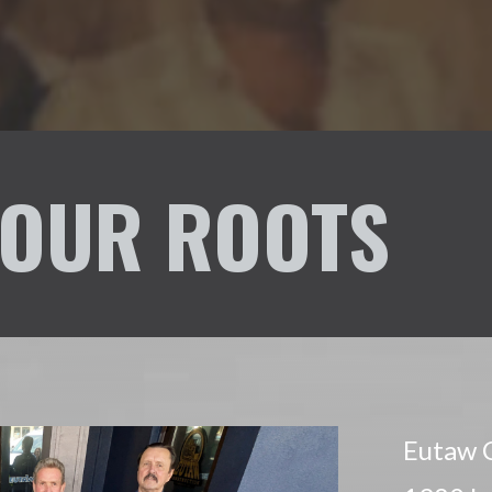
OUR ROOTS
Eutaw C