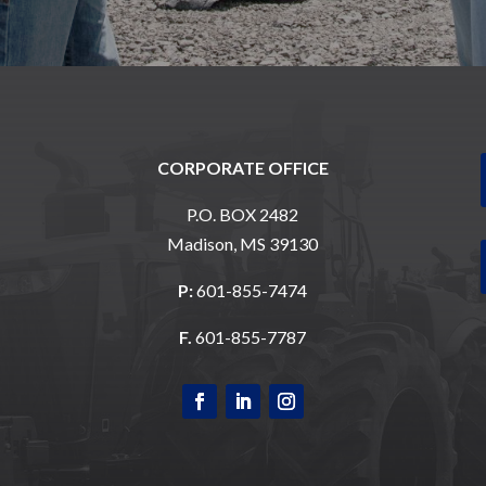
CORPORATE OFFICE
P.O. BOX 2482
Madison, MS 39130
P:
601-855-7474
F.
601-855-7787