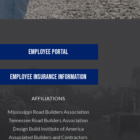
Employee Portal
Employee Insurance Information
AFFILIATIONS
Mississippi Road Builders Association
Tennessee Road Builders Association
Design Build Institute of America
Associated Builders and Contractors