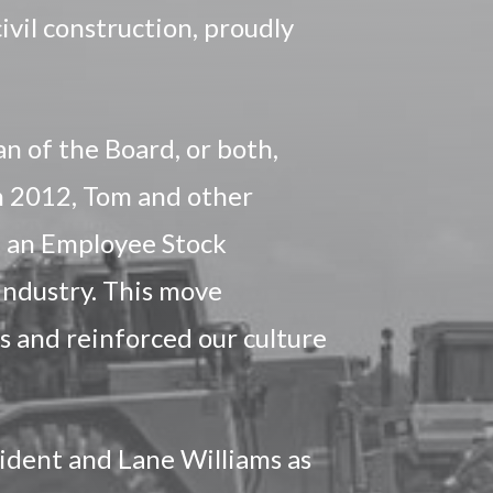
ivil construction, proudly
n of the Board, or both,
In 2012, Tom and other
 an Employee Stock
 industry. This move
 and reinforced our culture
ident and Lane Williams as