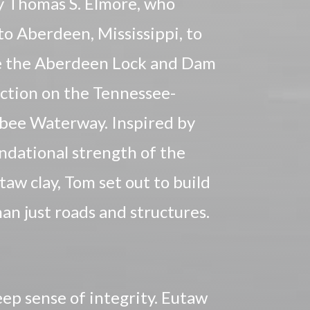
 Thomas S. Elmore, who
o Aberdeen, Mississippi, to
 the Aberdeen Lock and Dam
ction on the Tennessee-
bee Waterway. Inspired by
ndational strength of the
utaw clay, Tom set out to build
an just roads and structures.
eep sense of integrity. Eutaw