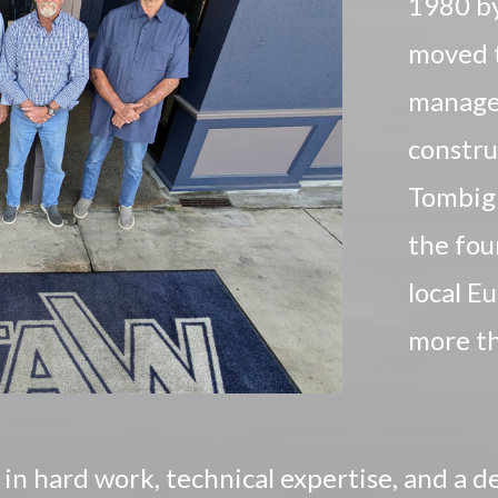
1980 by
moved t
manage
constru
Tombig
the fou
local E
more th
n hard work, technical expertise, and a d