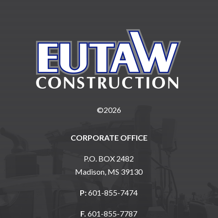
©2026
CORPORATE OFFICE
P.O. BOX 2482
Madison, MS 39130
P:
601-855-7474
F.
601-855-7787