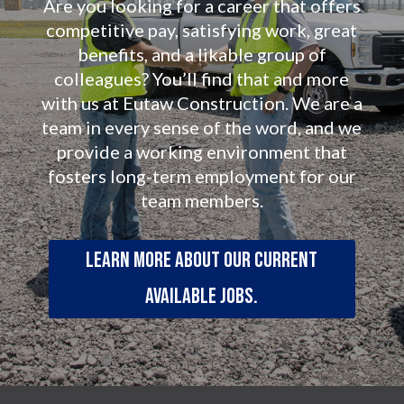
Are you looking for a career that offers
competitive pay, satisfying work, great
benefits, and a likable group of
colleagues? You’ll find that and more
with us at Eutaw Construction. We are a
team in every sense of the word, and we
provide a working environment that
fosters long-term employment for our
team members.
Learn more about our current
available jobs.