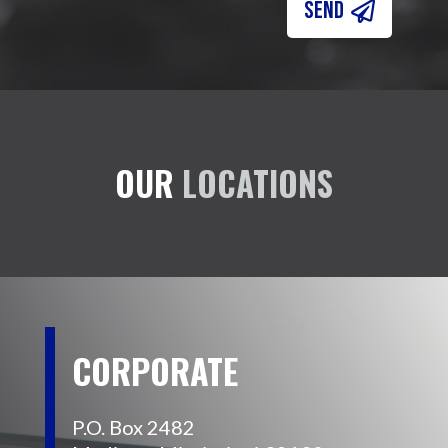
SEND
OUR
LOCATIONS
CORPORATE
P.O. Box 2482