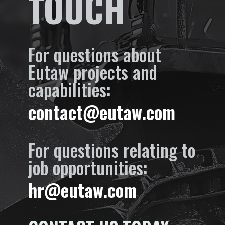
TOUCH
For questions about
Eutaw projects and
capabilities:
contact@eutaw.com
For questions relating to
job opportunities:
hr@eutaw.com