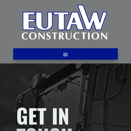
GET IN