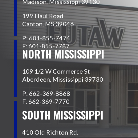
Madison, Mississippi 39130
199 Haul Road
Canton, MS 39046
P: 601-855-7474
F: 601-855-7787
NORTH MISSISSIPPI
109 1/2 W Commerce St
Aberdeen, Mississippi 39730
P: 662-369-8868
F: 662-369-7770
SOUTH MISSISSIPPI
410 Old Richton Rd.