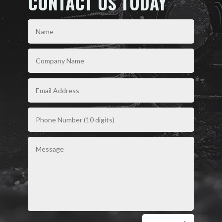
CONTACT US TODAY