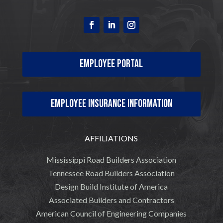
Employee Portal
Employee Insurance Information
AFFILIATIONS
Mississippi Road Builders Association
Tennessee Road Builders Association
Design Build Institute of America
Associated Builders and Contractors
American Council of Engineering Companies