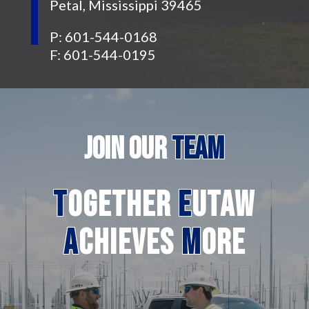
Petal, Mississippi 39465
P: 601-544-0168
F: 601-544-0195
JOIN
OUR
TEAM
T
ogether
E
utaw
A
chieves
M
ore