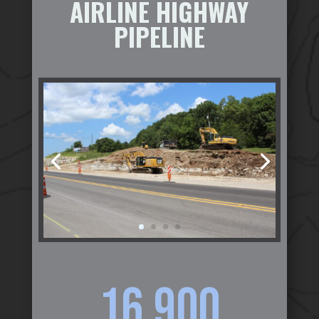
AIRLINE HIGHWAY
PIPELINE
16,900