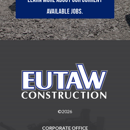
available jobs.
©2026
CORPORATE OFFICE