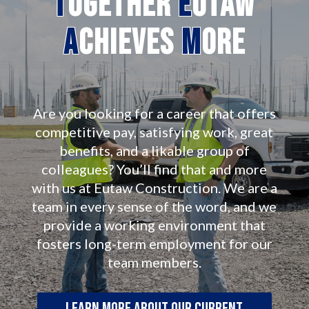
T
ogether
E
utaw
A
chieves
M
ore
Are you looking for a career that offers
competitive pay, satisfying work, great
benefits, and a likable group of
colleagues? You’ll find that and more
with us at Eutaw Construction. We are a
team in every sense of the word, and we
provide a working environment that
fosters long-term employment for our
team members.
Learn more about our current