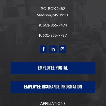
P.O. BOX 2482
Madison, MS 39130
P:
601-855-7474
F.
601-855-7787
Employee Portal
Employee Insurance Information
AFFILIATIONS