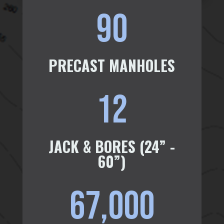
90
PRECAST MANHOLES
12
JACK & BORES (24” -
60”)
67,000