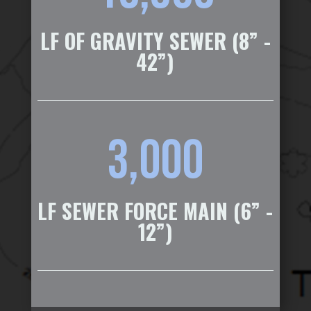
LF OF GRAVITY SEWER (8” -
42”)
3,000
LF SEWER FORCE MAIN (6” -
12”)