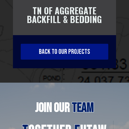
TN OF AGGREGATE
BACKFILL & BEDDING
BACK TO OUR PROJECTS
JOIN
OUR
TEAM