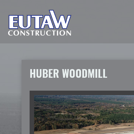
HUBER WOODMILL