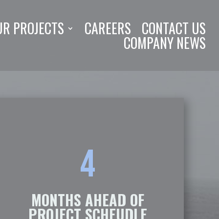
UR PROJECTS
CAREERS
CONTACT US
COMPANY NEWS
4
MONTHS AHEAD OF
PROJECT SCHEUDLE