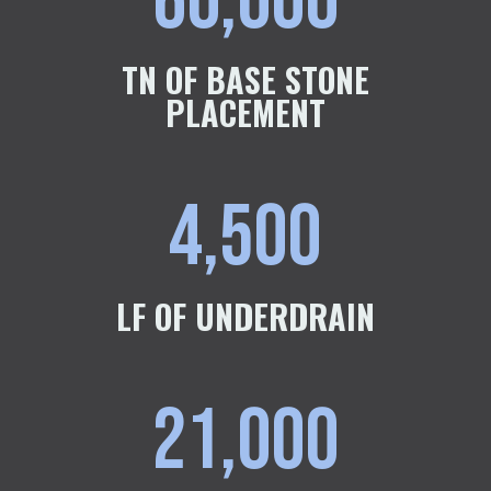
60,000
TN OF BASE STONE
PLACEMENT
4,500
LF OF UNDERDRAIN
21,000