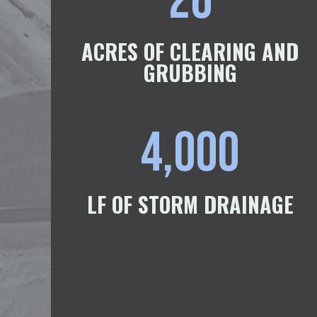
26
ACRES OF CLEARING AND
GRUBBING
4,000
LF OF STORM DRAINAGE