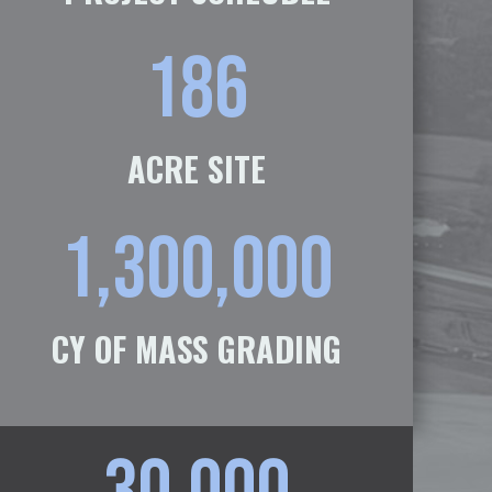
186
ACRE SITE
1,300,000
CY OF MASS GRADING