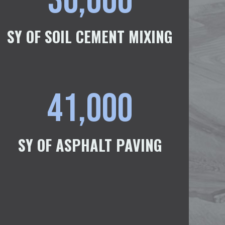
30,000
SY OF SOIL CEMENT MIXING
41,000
SY OF ASPHALT PAVING