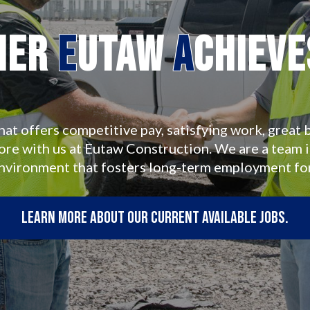
her
E
utaw
A
chiev
hat offers competitive pay, satisfying work, great b
more with us at Eutaw Construction. We are a team 
environment that fosters long-term employment fo
Learn more about our current available jobs.