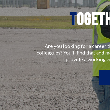
T
oget
Are you looking for a career t
colleagues? You’ll find that and 
provide a working 