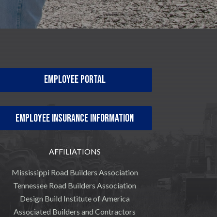
Employee Portal
Employee Insurance Information
AFFILIATIONS
Mississippi Road Builders Association
Tennessee Road Builders Association
Design Build Institute of America
Associated Builders and Contractors