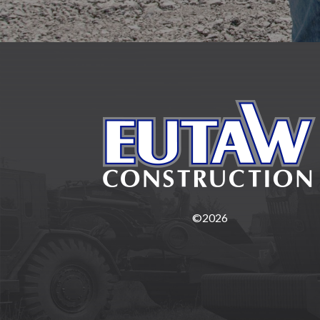
©2026