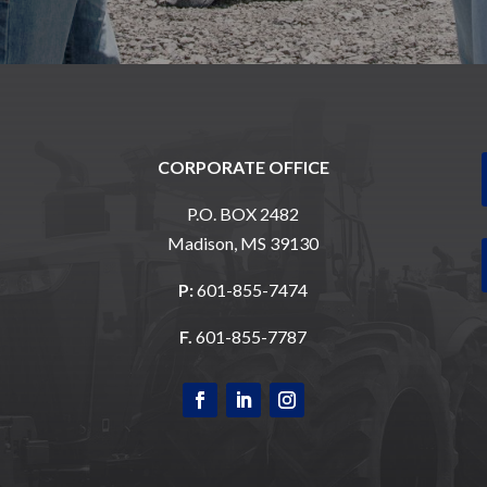
CORPORATE OFFICE
P.O. BOX 2482
Madison, MS 39130
P:
601-855-7474
F.
601-855-7787