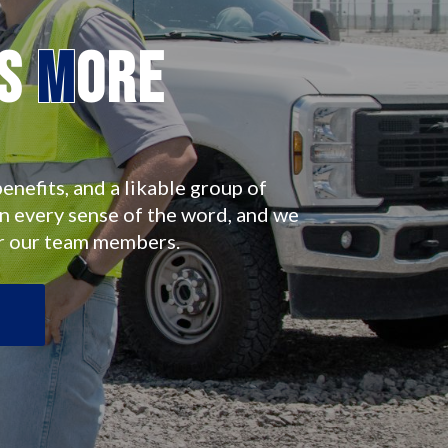
es
M
ore
enefits, and a likable group of
in every sense of the word, and we
r our team members.