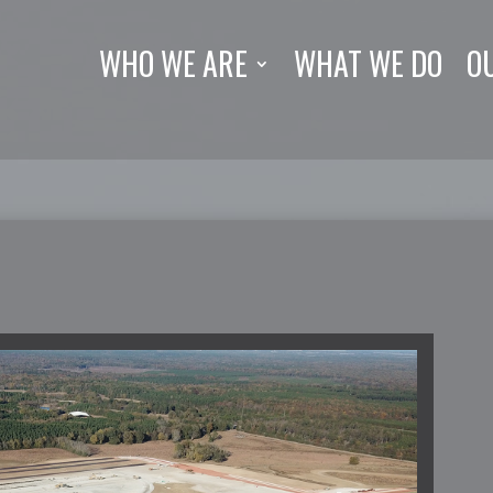
WHO WE ARE
WHAT WE DO
O