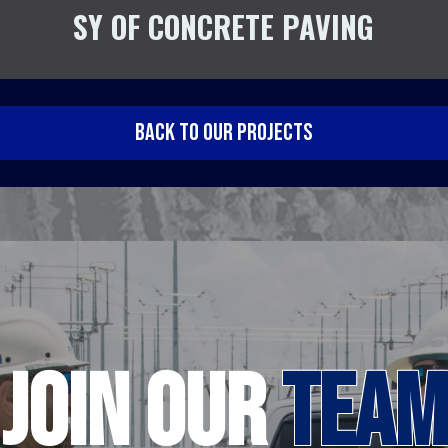
SY OF CONCRETE PAVING
BACK TO OUR PROJECTS
JOIN
OUR
TEAM