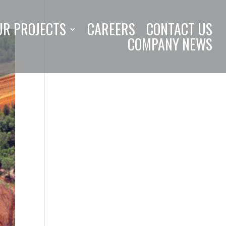
UR PROJECTS
CAREERS
CONTACT US
COMPANY NEWS