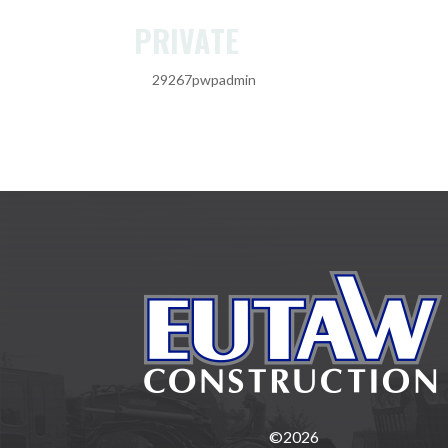
PRIVATE
by
29267pwpadmin
|
Feb 20, 2025
©2026