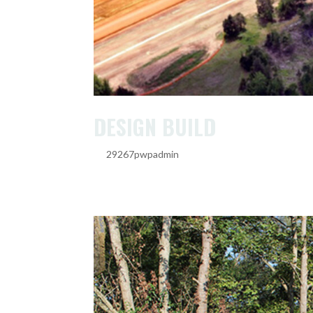
DESIGN BUILD
by
29267pwpadmin
|
Feb 20, 2025