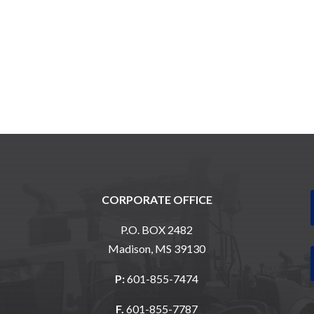
CORPORATE OFFICE
P.O. BOX 2482
Madison, MS 39130
P:
601-855-7474
F.
601-855-7787