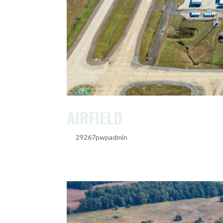
AIRFIELD
by
29267pwpadmin
|
Feb 20, 2025