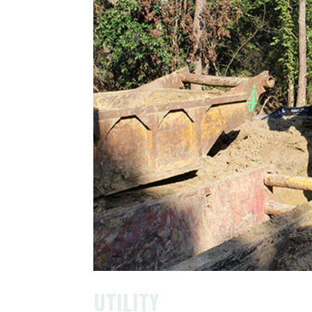
UTILITY