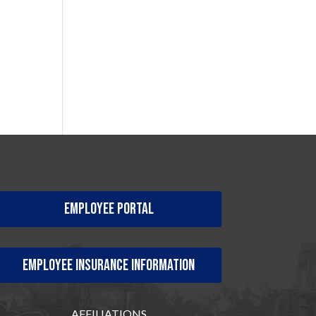
Employee Portal
Employee Insurance Information
AFFILIATIONS