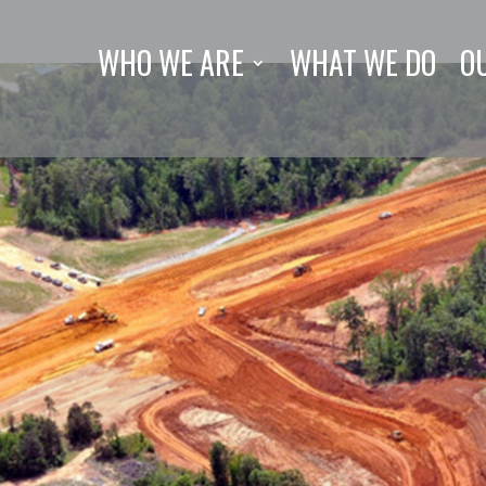
WHO WE ARE
WHAT WE DO
O