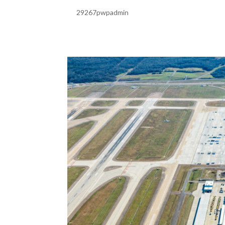
by
29267pwpadmin
|
Feb 20, 2025