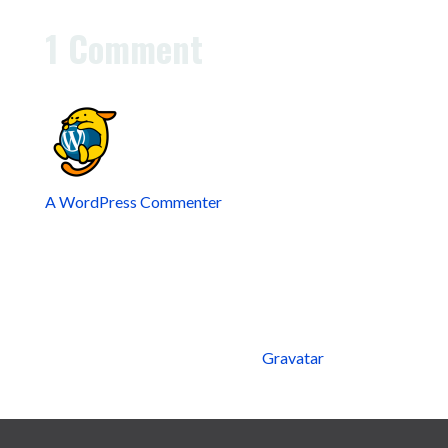
or delete it, then start writing!
1 Comment
A WordPress Commenter
on February 11, 2025 at
8:14 am
Hi, this is a comment.
To get started with moderating, editing, and deleting
comments, please visit the Comments screen in the
dashboard.
Commenter avatars come from
Gravatar
.