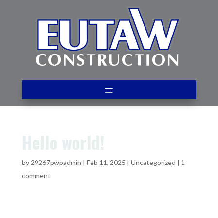
Hello world!
by
29267pwpadmin
|
Feb 11, 2025
|
Uncategorized
|
1
comment
Welcome to WordPress. This is your first post. Edit