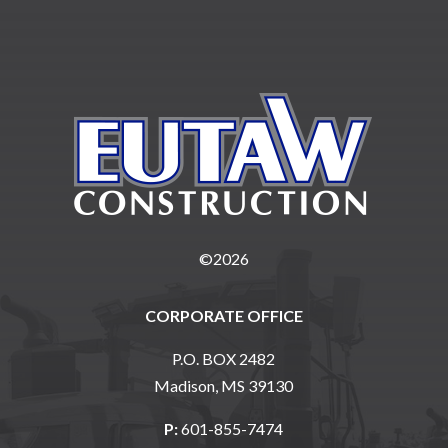
©2026
CORPORATE OFFICE
P.O. BOX 2482
Madison, MS 39130
P:
601-855-7474