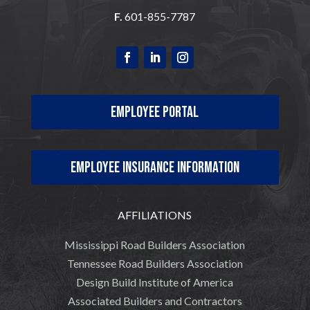
F.
601-855-7787
Employee Portal
Employee Insurance Information
AFFILIATIONS
Mississippi Road Builders Association
Tennessee Road Builders Association
Design Build Institute of America
Associated Builders and Contractors