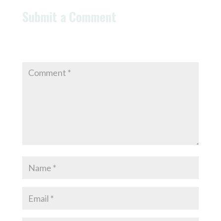
Submit a Comment
Your email address will not be published.
Required
fields are marked
*