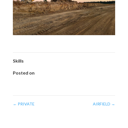
Skills
Posted on
February 20, 2025
←
PRIVATE
AIRFIELD
→