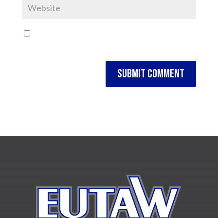
Save my name, email, and website in this browser
for the next time I comment.