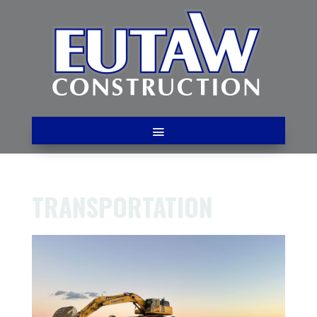
TRANSPORTATION