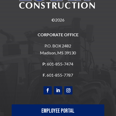
©2026
CORPORATE OFFICE
P.O. BOX 2482
Madison, MS 39130
P:
601-855-7474
F.
601-855-7787
Employee Portal